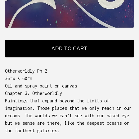
ADD TO CART
Otherworldly Ph 2
36”w X 60”h
Oil and spray paint on canvas
Chapter 3: Otherworldly
Paintings that expand beyond the limits of
imagination. Those places that we only reach in our
dreams. The worlds we can’t see with our naked eye
but we sense are there, like the deepest oceans or
the farthest galaxies.