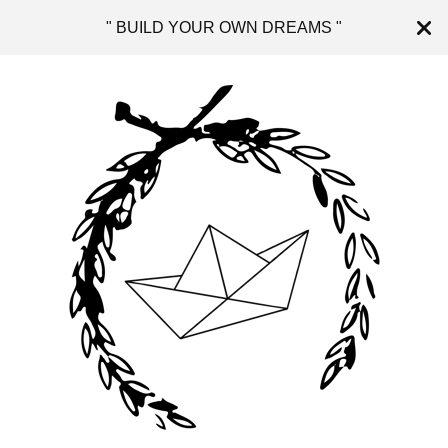
" BUILD YOUR OWN DREAMS "