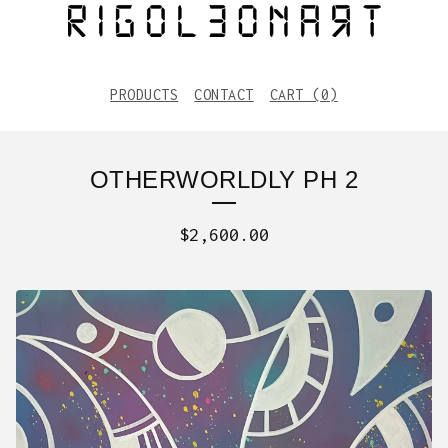
PRODUCTS
CONTACT
CART (
0
)
OTHERWORLDLY PH 2
$
2,600.00