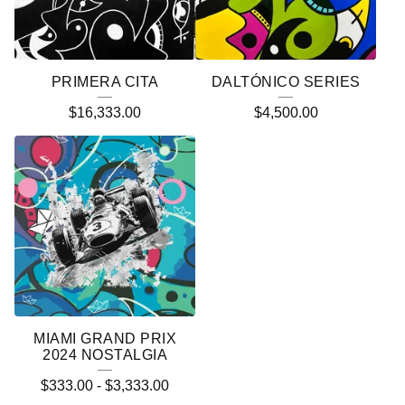
PRIMERA CITA
DALTÓNICO SERIES
$
16,333.00
$
4,500.00
MIAMI GRAND PRIX
2024 NOSTALGIA
$
333.00
-
$
3,333.00