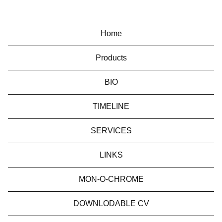
Home
Products
BIO
TIMELINE
SERVICES
LINKS
MON-O-CHROME
DOWNLODABLE CV