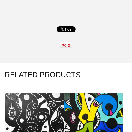
RELATED PRODUCTS