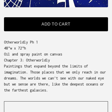
ADD TO CART
Otherworldly Ph 1
48”w x 72”h
Oil and spray paint on canvas
Chapter 3: Otherworldly
Paintings that expand beyond the limits of
imagination. Those places that we only reach in our
dreams. The worlds we can’t see with our naked eye
but we sense are there, like the deepest oceans or
the farthest galaxies.