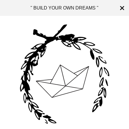
" BUILD YOUR OWN DREAMS "