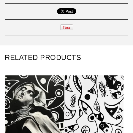
RELATED PRODUCTS