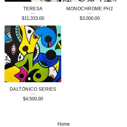
TERESA
MONOCHROME PH2
$
11,333.00
$
3,000.00
DALTÓNICO SERIES
$
4,500.00
Home