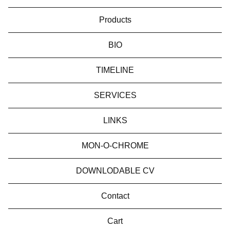
Products
BIO
TIMELINE
SERVICES
LINKS
MON-O-CHROME
DOWNLODABLE CV
Contact
Cart