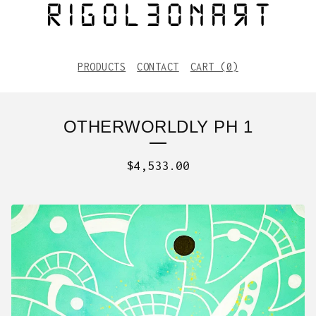
PRODUCTS
CONTACT
CART (
0
)
OTHERWORLDLY PH 1
$
4,533.00