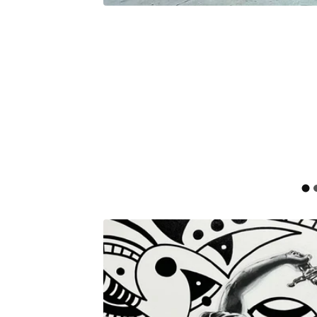
F
E
A