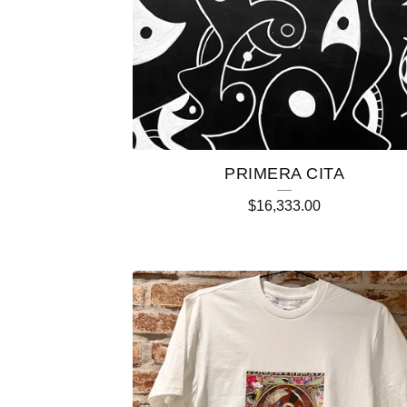
PRIMERA CITA
$
16,333.00