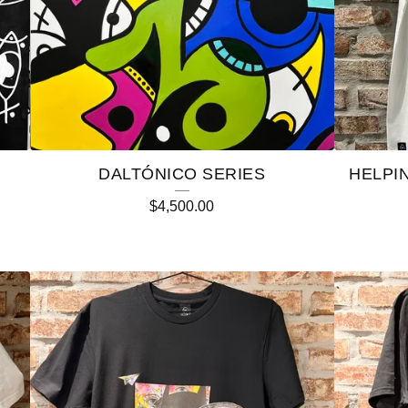
DALTÓNICO SERIES
HELPI
$
4,500.00