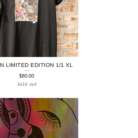
 LIMITED EDITION 1/1 XL
$
80.00
Sold out