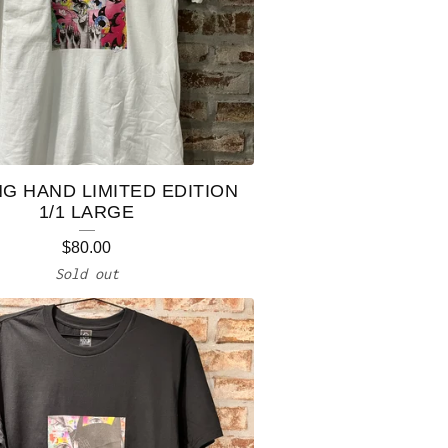
NG HAND LIMITED EDITION
1/1 LARGE
$
80.00
Sold out