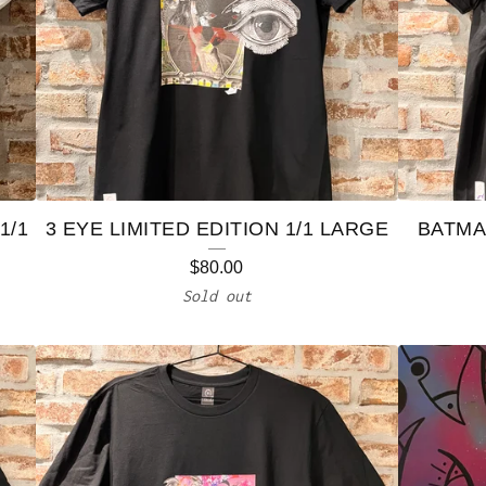
1/1
3 EYE LIMITED EDITION 1/1 LARGE
BATMAN
$
80.00
Sold out