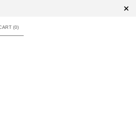
CART (
0
)