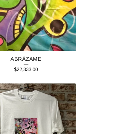
ABRÁZAME
$
22,333.00