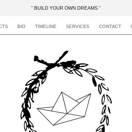
" BUILD YOUR OWN DREAMS "
CTS
BIO
TIMELINE
SERVICES
CONTACT