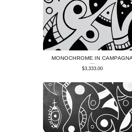
C
T
S
MONOCHROME IN CAMPAGN
$
3,333.00