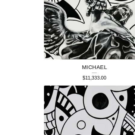
T
U
R
E
D
MICHAEL
P
$
11,333.00
R
O
D
U