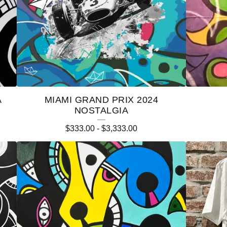
A
MIAMI GRAND PRIX 2024
NOSTALGIA
$
333.00
-
$
3,333.00