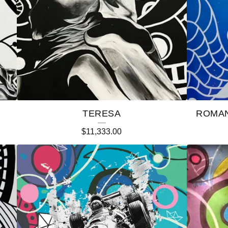
TERESA
ROMAN
$
11,333.00