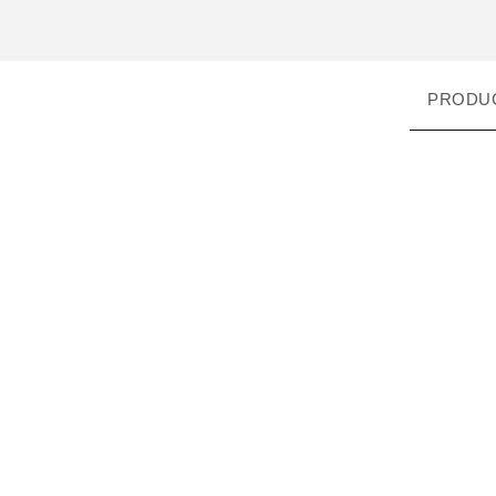
PRODU