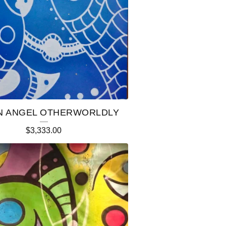
 ANGEL OTHERWORLDLY
$
3,333.00