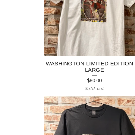
WASHINGTON LIMITED EDITION 
LARGE
$
80.00
Sold out