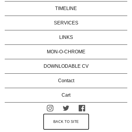
TIMELINE
SERVICES
LINKS
MON-O-CHROME
DOWNLODABLE CV
Contact
Cart
BACK TO SITE