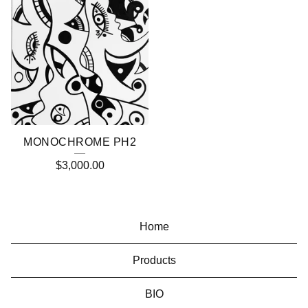
MONOCHROME PH2
$
3,000.00
Home
Products
BIO