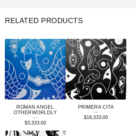
RELATED PRODUCTS
ROMAN ANGEL
PRIMERA CITA
OTHERWORLDLY
$
16,333.00
$
3,333.00