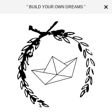
" BUILD YOUR OWN DREAMS "