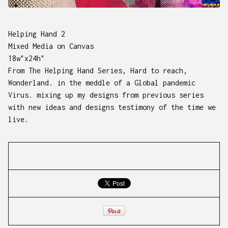
Helping Hand 2
Mixed Media on Canvas
18w"x24h"
From The Helping Hand Series, Hard to reach,
Wonderland. in the meddle of a Global pandemic
Virus. mixing up my designs from previous series
with new ideas and designs testimony of the time we
live.