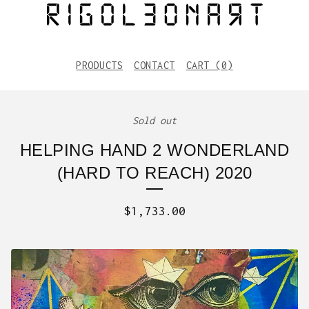
PRODUCTS
CONTACT
CART (
0
)
Sold out
HELPING HAND 2 WONDERLAND
(HARD TO REACH) 2020
$
1,733.00