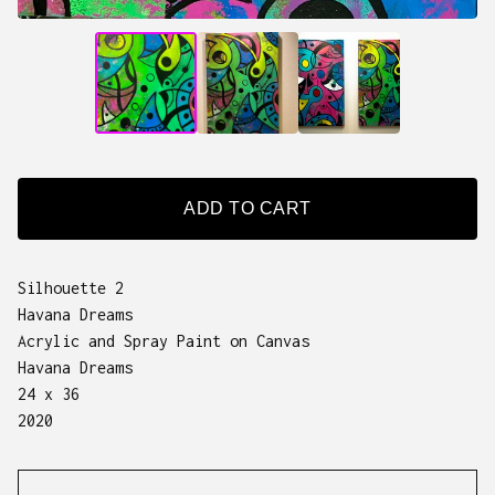
ADD TO CART
Silhouette 2
Havana Dreams
Acrylic and Spray Paint on Canvas
Havana Dreams
24 x 36
2020