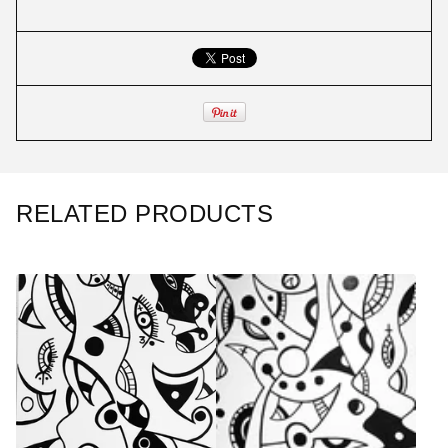
RELATED PRODUCTS