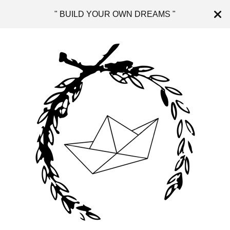
" BUILD YOUR OWN DREAMS "