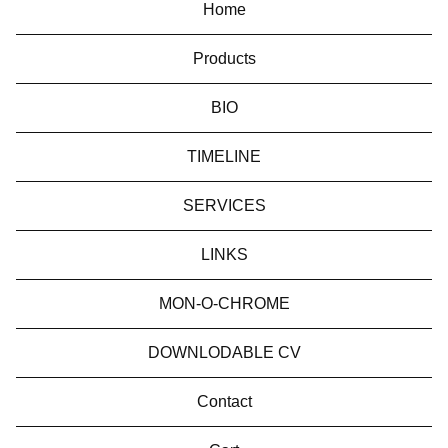
Home
Products
BIO
TIMELINE
SERVICES
LINKS
MON-O-CHROME
DOWNLODABLE CV
Contact