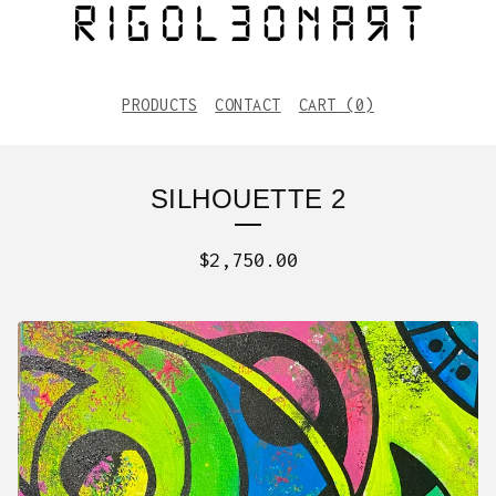
PRODUCTS
CONTACT
CART (
0
)
SILHOUETTE 2
$
2,750.00