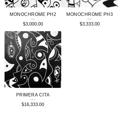
MONOCHROME PH2
MONOCHROME PH3
$
3,000.00
$
3,333.00
PRIMERA CITA
$
16,333.00