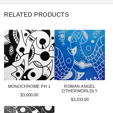
RELATED PRODUCTS
MONOCHROME PH 1
ROMAN ANGEL
OTHERWORLDLY
$
3,000.00
$
3,333.00