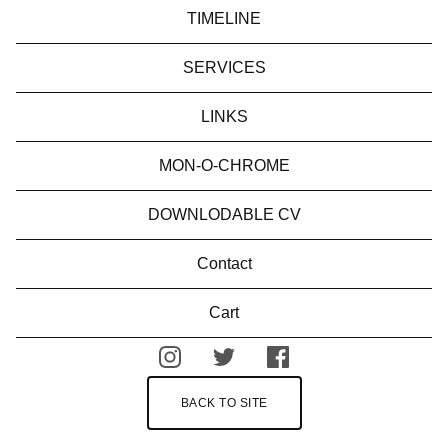
TIMELINE
SERVICES
LINKS
MON-O-CHROME
DOWNLODABLE CV
Contact
Cart
BACK TO SITE