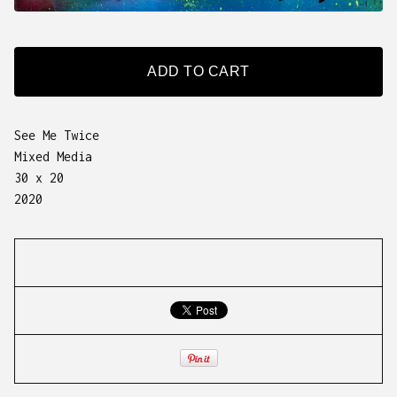
ADD TO CART
See Me Twice
Mixed Media
30 x 20
2020