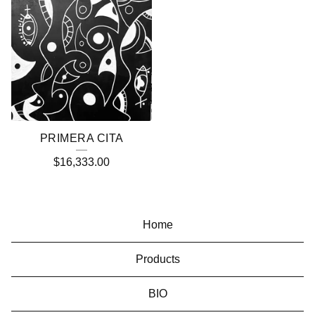
PRIMERA CITA
$
16,333.00
Home
Products
BIO