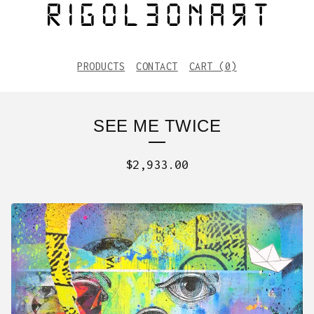
PRODUCTS
CONTACT
CART (
0
)
SEE ME TWICE
$
2,933.00