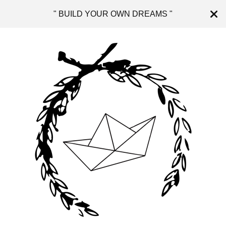
" BUILD YOUR OWN DREAMS "