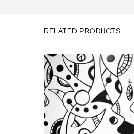
RELATED PRODUCTS