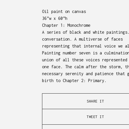
Oil paint on canvas
36”w x 60”h
Chapter 1: Monochrome
A series of black and white paintings
conversation. A multiverse of faces
representing that internal voice we a
Painting number seven is a culminatio
union of all these voices represented
one face. The calm after the storm, t
necessary serenity and patience that 
birth to Chapter 2: Primary.
SHARE IT
TWEET IT