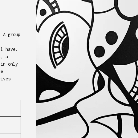
. A group
ll have.
n, a
 in only
he
gives