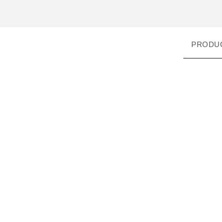
PRODU