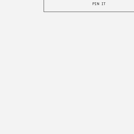
PIN IT