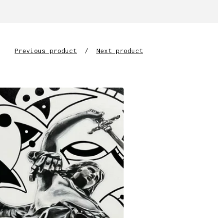
Previous product
Next product