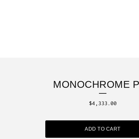
MONOCHROME P
$
4,333.00
ADD TO CART