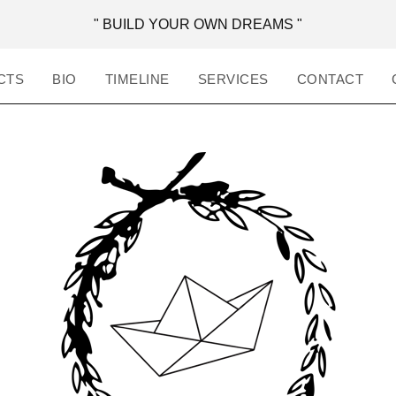
" BUILD YOUR OWN DREAMS "
CTS
BIO
TIMELINE
SERVICES
CONTACT