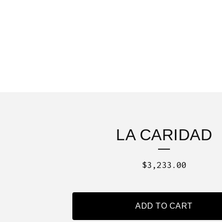
LA CARIDAD
$
3,233.00
ADD TO CART