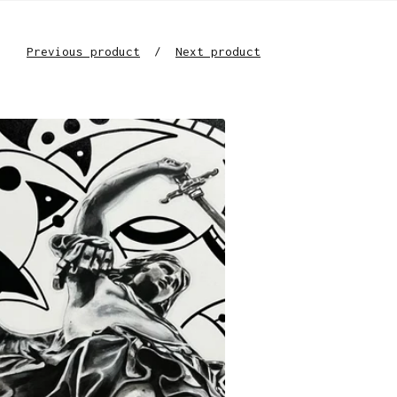
Previous product
Next product