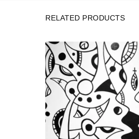
RELATED PRODUCTS