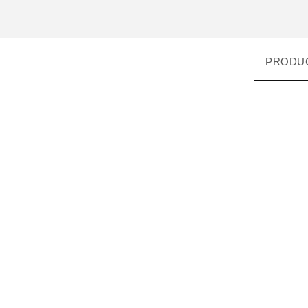
PRODU