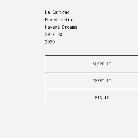
La Caridad
Mixed media
Havana Dreams
20 x 30
2020
SHARE IT
TWEET IT
PIN IT