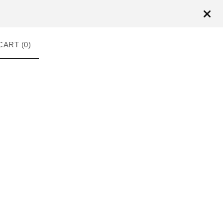
CART (
0
)