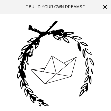
" BUILD YOUR OWN DREAMS "