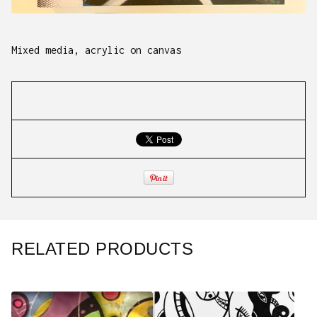
Mixed media, acrylic on canvas
RELATED PRODUCTS