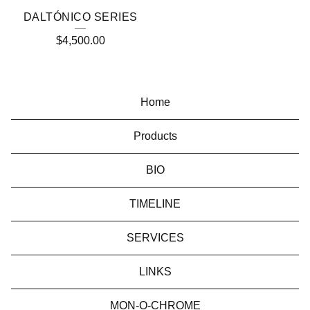
DALTÓNICO SERIES
$
4,500.00
Home
Products
BIO
TIMELINE
SERVICES
LINKS
MON-O-CHROME