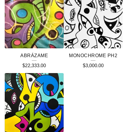
ABRÁZAME
MONOCHROME PH2
$
22,333.00
$
3,000.00