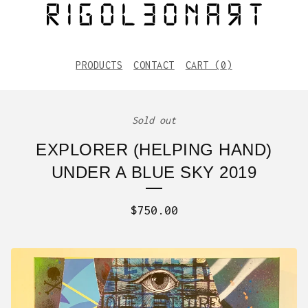
PRODUCTS
CONTACT
CART (
0
)
Sold out
EXPLORER (HELPING HAND)
UNDER A BLUE SKY 2019
$
750.00