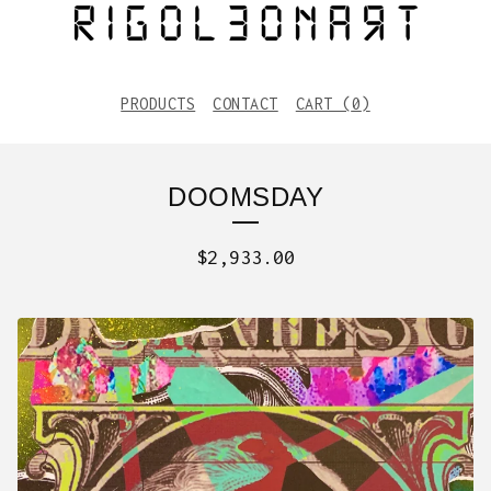
PRODUCTS
CONTACT
CART (
0
)
DOOMSDAY
$
2,933.00