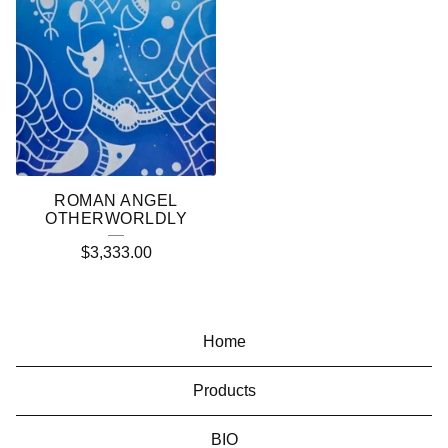
ROMAN ANGEL
OTHERWORLDLY
$
3,333.00
Home
Products
BIO