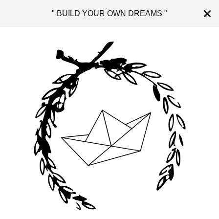
" BUILD YOUR OWN DREAMS "