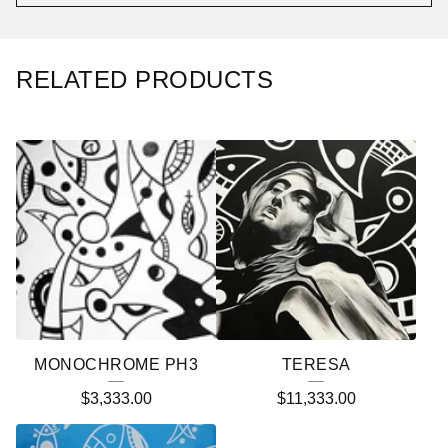
RELATED PRODUCTS
MONOCHROME PH3
TERESA
$
3,333.00
$
11,333.00