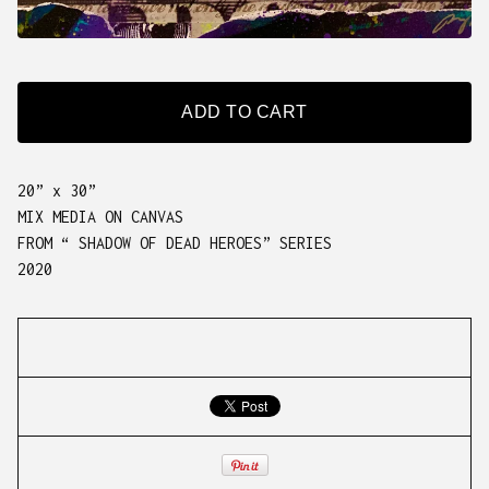
ADD TO CART
20” x 30”
MIX MEDIA ON CANVAS
FROM “ SHADOW OF DEAD HEROES” SERIES
2020