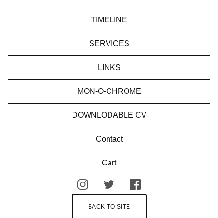
TIMELINE
SERVICES
LINKS
MON-O-CHROME
DOWNLODABLE CV
Contact
Cart
BACK TO SITE