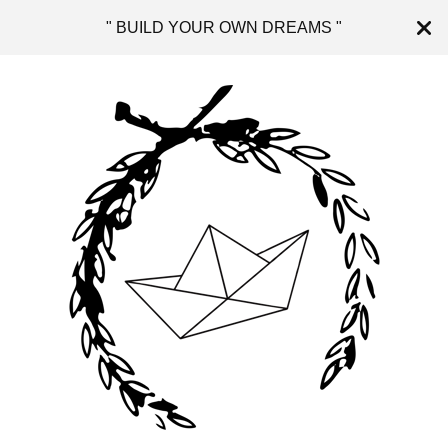
" BUILD YOUR OWN DREAMS "