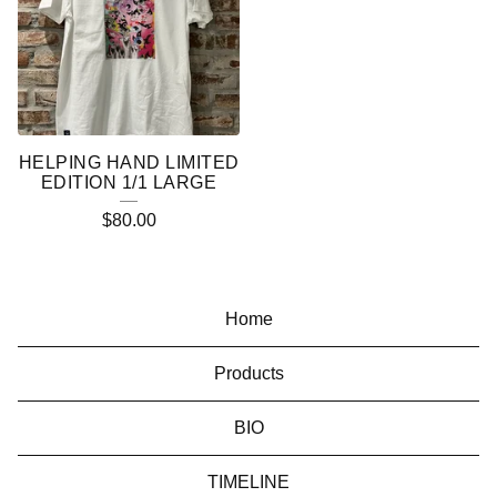
HELPING HAND LIMITED
EDITION 1/1 LARGE
$
80.00
Home
Products
BIO
TIMELINE