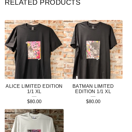
RELATED PRODUCTS
ALICE LIMITED EDITION
BATMAN LIMITED
1/1 XL
EDITION 1/1 XL
$
80.00
$
80.00