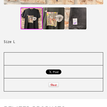
Size L