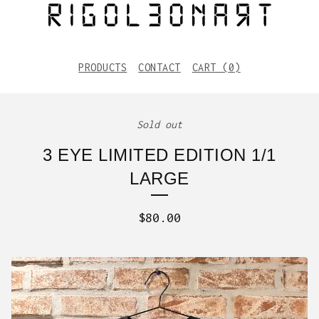
PRODUCTS
CONTACT
CART (
0
)
Sold out
3 EYE LIMITED EDITION 1/1
LARGE
$
80.00