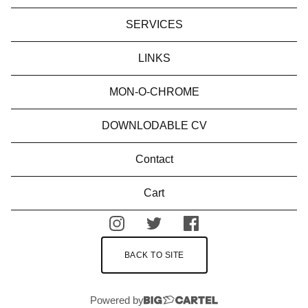
SERVICES
LINKS
MON-O-CHROME
DOWNLODABLE CV
Contact
Cart
BACK TO SITE
Powered by